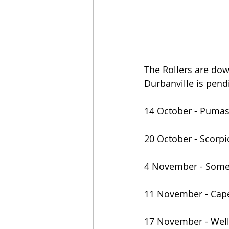
The Rollers are dow
Durbanville is pend
14 October - Puma
20 October - Scorp
4 November - Some
11 November - Cap
17 November - Well