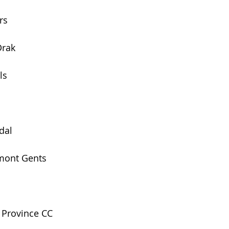
rs
Drak 
ls
dal
emont Gents
 Province CC