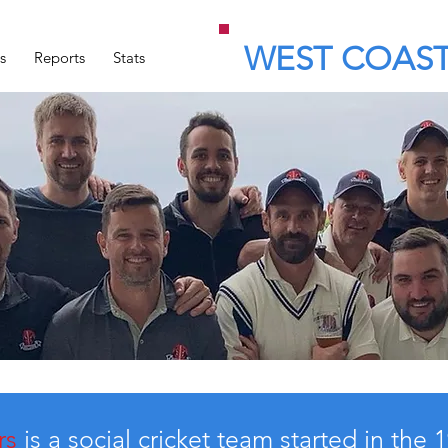
WEST COAST
s
Reports
Stats
rs
is a social cricket team started in the 