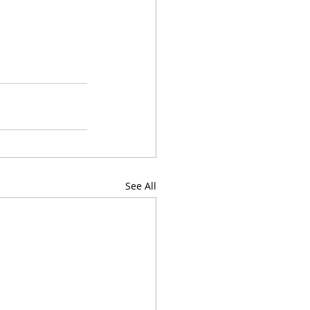
See All