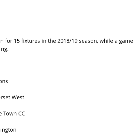
n for 15 fixtures in the 2018/19 season, while a game
ing.
s
ions
rset West
e Town CC
ington