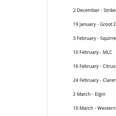
2 December - Strike
19 January - Groot 
3 February - Squirre
10 February - MLC
16 February - Citrus
24 February - Clar
2 March - Elgin
10 March - Western