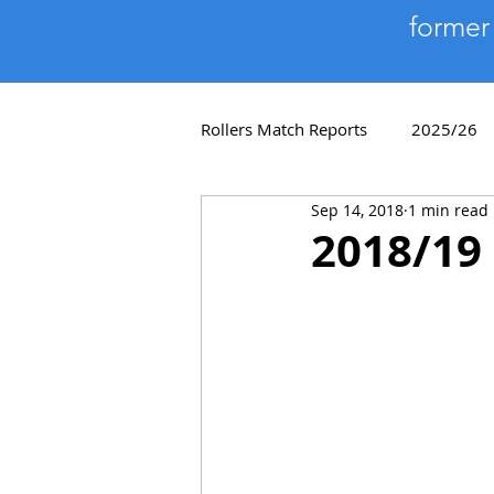
former
Rollers Match Reports
2025/26
Sep 14, 2018
1 min read
Player Profiles
2018/19
2018/19 
2011/12
2010/11
200
Quiz