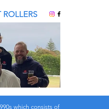
 ROLLERS
1990s which consists of