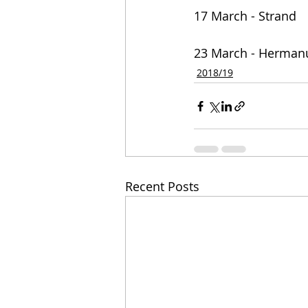
17 March - Strand
23 March - Herman
2018/19
Recent Posts