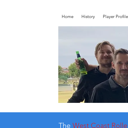
Home
History
Player Profile
The
West Coast Rolle