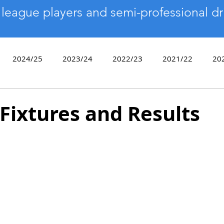
 league players and semi-professional dr
2024/25
2023/24
2022/23
2021/22
20
2017/18
2016/17
2015/16
2014/15
2013
Fixtures and Results
9/10
Sixes
End of Season Awards
Bowls Day