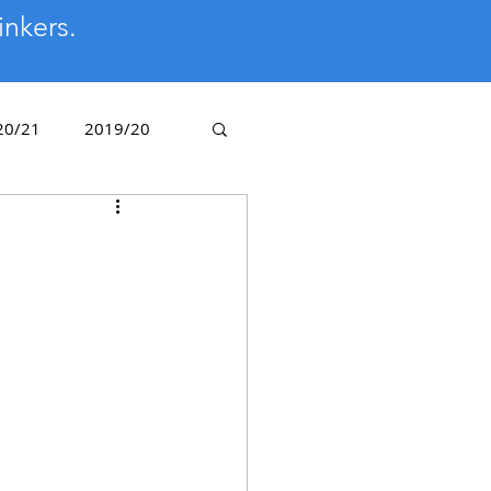
inkers.
20/21
2019/20
/14
2012/13
Golden Oldies