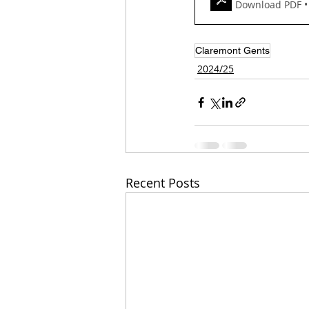
Download PDF •
Claremont Gents
2024/25
Recent Posts