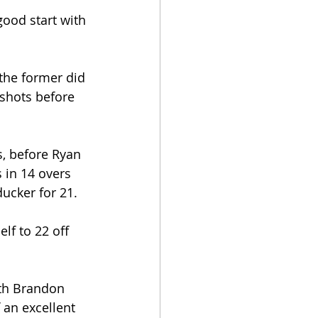
good start with 
the former did 
shots before 
s, before Ryan 
 in 14 overs 
ducker for 21.
lf to 22 off 
ith Brandon 
 an excellent 