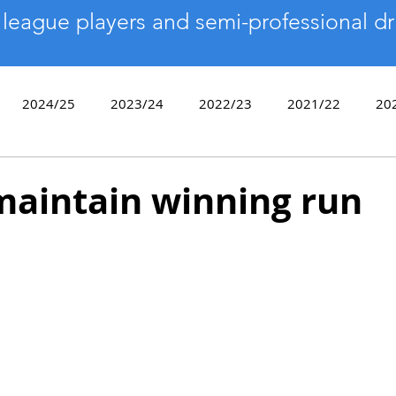
 league players and semi-professional dr
2024/25
2023/24
2022/23
2021/22
20
2017/18
2016/17
2015/16
2014/15
2013
maintain winning run
9/10
Sixes
End of Season Awards
Bowls Day