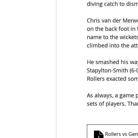
diving catch to dism
Chris van der Merwe 
on the back foot in
name to the wickets
climbed into the att
He smashed his way 
Stapylton-Smith (6-
Rollers exacted som
As always, a game p
sets of players. Th
Rollers vs Gen