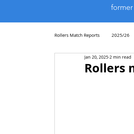
former
Rollers Match Reports
2025/26
Jan 20, 2025
2 min read
Player Profiles
2018/19
Rollers 
2011/12
2010/11
200
Quiz