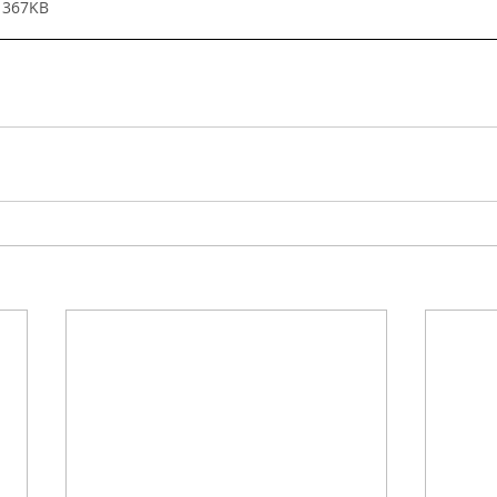
 367KB