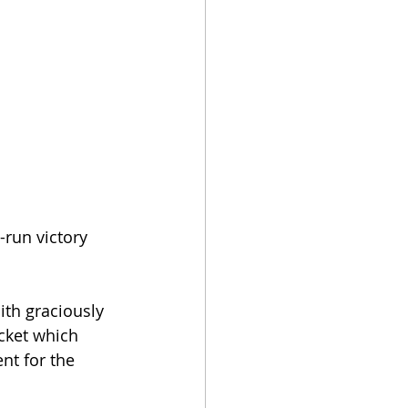
-run victory 
th graciously 
cket which 
t for the 