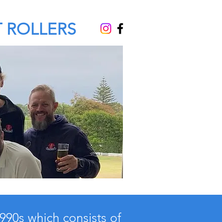
 ROLLERS
1990s which consists of