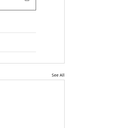
See All