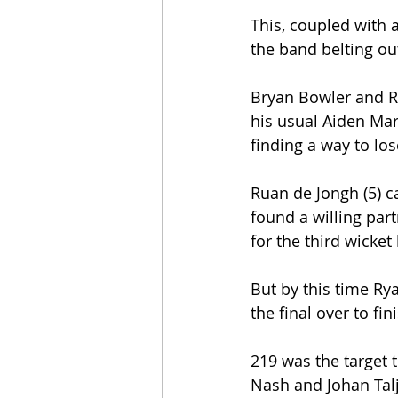
This, coupled with a
the band belting ou
Bryan Bowler and Ry
his usual Aiden Mar
finding a way to los
Ruan de Jongh (5) c
found a willing par
for the third wicket
But by this time Rya
the final over to fi
219 was the target 
Nash and Johan Talj