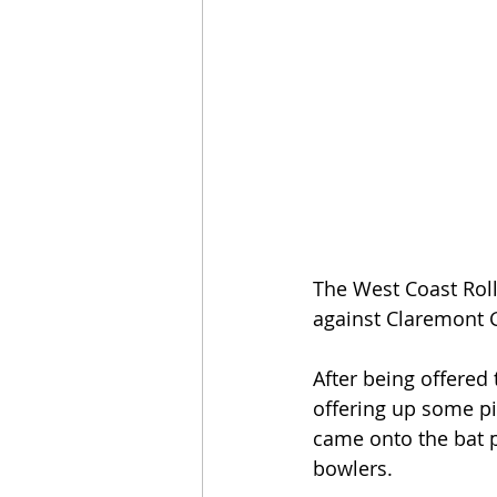
The West Coast Roll
against Claremont 
After being offered
offering up some pit
came onto the bat 
bowlers.