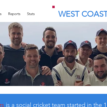
WEST COAST
s
Reports
Stats
rs
is a social cricket team started in the 