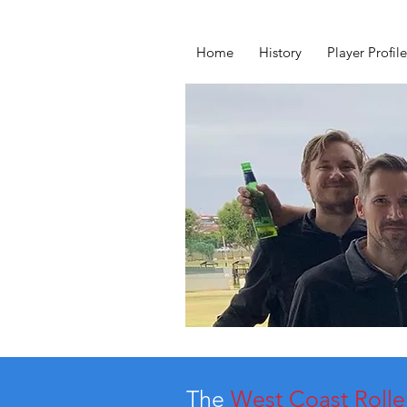
Home
History
Player Profile
The
West Coast Rolle