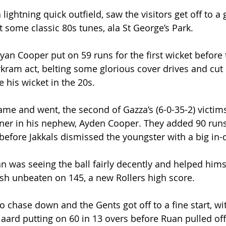
 lightning quick outfield, saw the visitors get off to a 
t some classic 80s tunes, ala St George’s Park.
an Cooper put on 59 runs for the first wicket before 
kram act, belting some glorious cover drives and cut 
e his wicket in the 20s.
ame and went, the second of Gazza’s (6-0-35-2) victim
tner in his nephew, Ayden Cooper. They added 90 runs
 before Jakkals dismissed the youngster with a big in-
n was seeing the ball fairly decently and helped himse
nish unbeaten on 145, a new Rollers high score.
to chase down and the Gents got off to a fine start, w
aard putting on 60 in 13 overs before Ruan pulled off