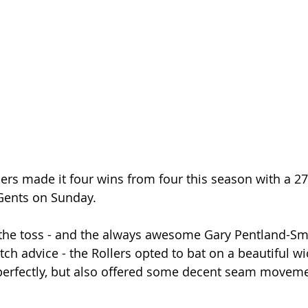
ers made it four wins from four this season with a 27
Gents on Sunday.
 the toss - and the always awesome Gary Pentland-Smi
ch advice - the Rollers opted to bat on a beautiful wi
perfectly, but also offered some decent seam movemen