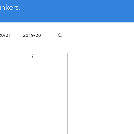
inkers.
20/21
2019/20
/14
2012/13
Golden Oldies