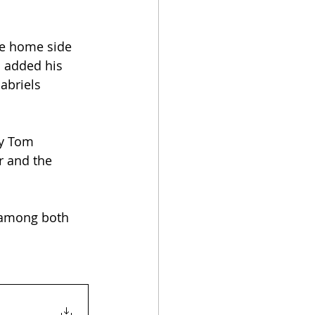
he home side 
n added his 
abriels 
ly Tom 
r and the 
 among both 
!