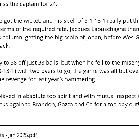
iss the captain for 24.
got the wicket, and his spell of 5-1-18-1 really put t
 terms of the required rate. Jacques Labuschagne the
 column, getting the big scalp of Johan, before Wes G
ack.
to 58 off just 38 balls, but when he fell to the miser
0-13-1) with two overs to go, the game was all but ove
e revenge for last year’s hammering.
layed in absolute top spirit and with mutual respect
anks again to Brandon, Gazza and Co for a top day out
ts - Jan 2025
.pdf