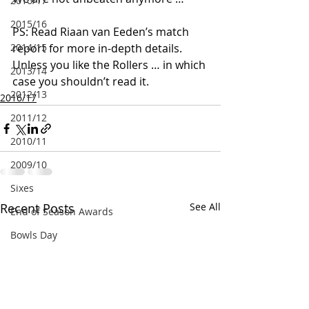
2016/17
2015/16
PS: Read Riaan van Eeden’s match 
2014/15
report for more in-depth details. 
Unless you like the Rollers … in which 
2013/14
case you shouldn’t read it.
2012/13
2016/17
2011/12
2010/11
2009/10
Sixes
Recent Posts
See All
End of Season Awards
Bowls Day
Golden Oldies
Quiz