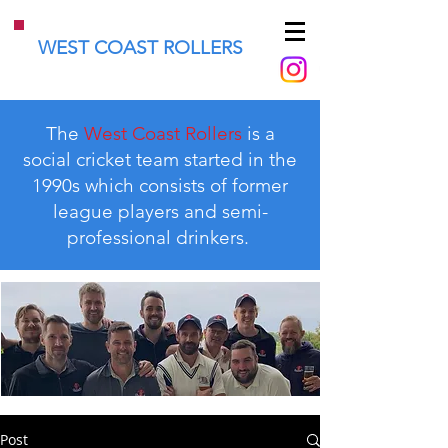
WEST COAST ROLLERS
The
West Coast Rollers
is a
social cricket team started in the
1990s which consists of former
league players and semi-
professional drinkers.
Post