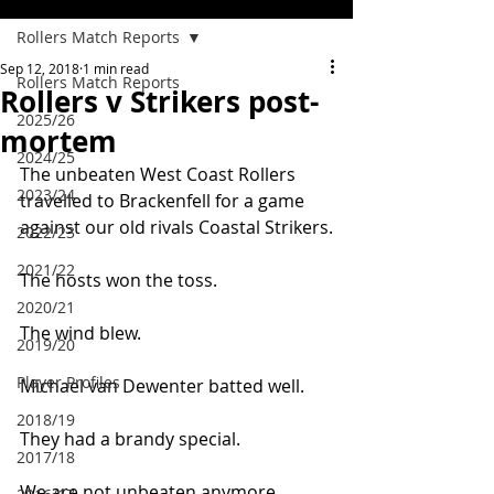
Rollers Match Reports
Sep 12, 2018
1 min read
Rollers Match Reports
Rollers v Strikers post-
2025/26
mortem
2024/25
The unbeaten West Coast Rollers 
2023/24
travelled to Brackenfell for a game 
against our old rivals Coastal Strikers.
2022/23
2021/22
The hosts won the toss.
2020/21
The wind blew.
2019/20
Player Profiles
Michael van Dewenter batted well.
2018/19
They had a brandy special.
2017/18
We are not unbeaten anymore …