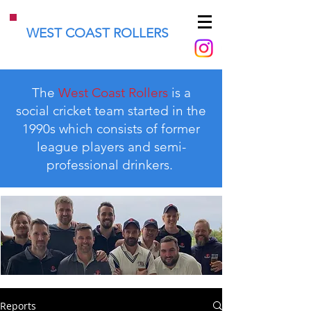
WEST COAST ROLLERS
The
West Coast Rollers
is a
social cricket team started in the
1990s which consists of former
league players and semi-
professional drinkers.
Reports