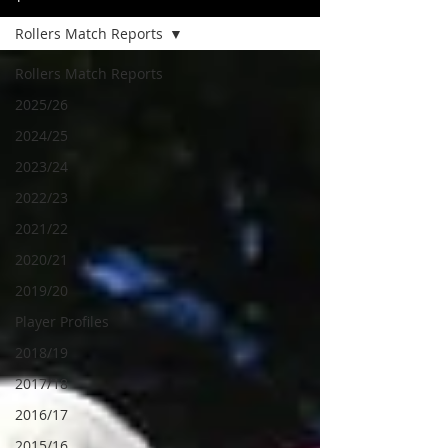
Rollers Match Reports
Rollers Match Reports
2025/26
2024/25
2023/24
2022/23
2021/22
2020/21
2019/20
Player Profiles
2018/19
2017/18
2016/17
2015/16