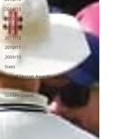
2014/15
2013/14
2012/13
2011/12
2010/11
2009/10
Sixes
End of Season Awards
Bowls Day
Golden Oldies
Quiz